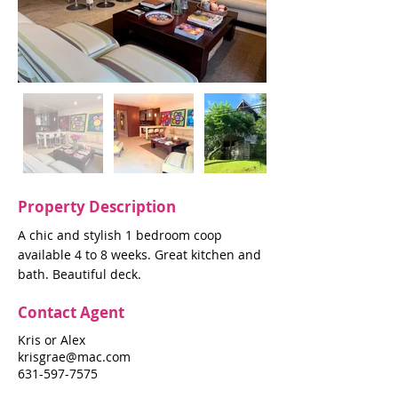
Property Description
A chic and stylish 1 bedroom coop
available 4 to 8 weeks. Great kitchen and
bath. Beautiful deck.
Contact Agent
Kris or Alex
krisgrae@mac.com
631-597-7575