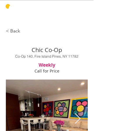
PINES
HARBOR
REALTY
< Back
Chic Co-Op
Co-Op 140, Fire Island Pines, NY 11782
Weekly
Call for Price