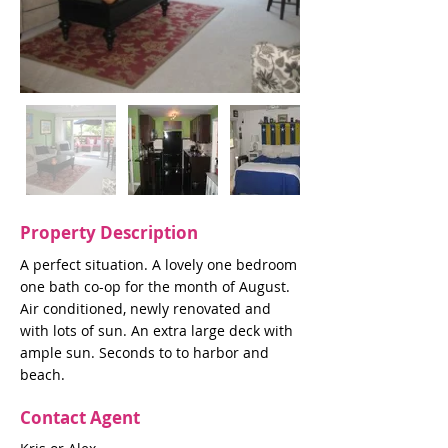
Property Description
A perfect situation. A lovely one bedroom
one bath co-op for the month of August.
Air conditioned, newly renovated and
with lots of sun. An extra large deck with
ample sun. Seconds to to harbor and
beach.
Contact Agent