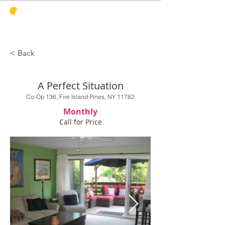
PINES
HARBOR
REALTY
< Back
A Perfect Situation
Co-Op 136, Fire Island Pines, NY 11782
Monthly
Call for Price