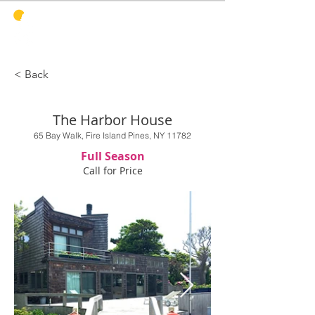
PINES
HARBOR
REALTY
< Back
The Harbor House
65 Bay Walk, Fire Island Pines, NY 11782
Full Season
Call for Price