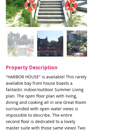
Property Description
"HARBOR HOUSE" is available! This rarely
available bay front house boasts a
fantastic indoor/outdoor Summer Living
plan. The open floor plan with living,
dining and cooking all in one Great Room
surrounded with open water views is
impossible to describe. The entire
second floor is dedicated to a lovely
master suite with those same views! Two