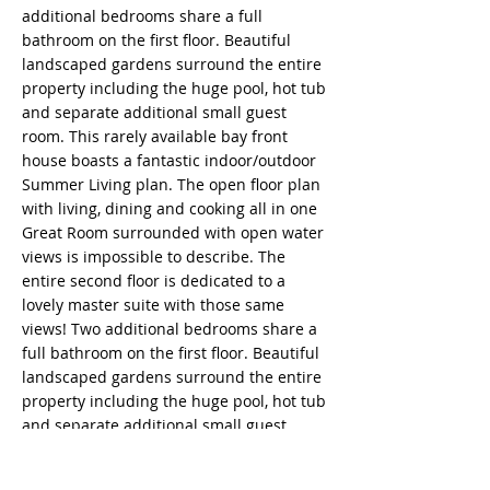
additional bedrooms share a full
bathroom on the first floor. Beautiful
landscaped gardens surround the entire
property including the huge pool, hot tub
and separate additional small guest
room. This rarely available bay front
house boasts a fantastic indoor/outdoor
Summer Living plan. The open floor plan
with living, dining and cooking all in one
Great Room surrounded with open water
views is impossible to describe. The
entire second floor is dedicated to a
lovely master suite with those same
views! Two additional bedrooms share a
full bathroom on the first floor. Beautiful
landscaped gardens surround the entire
property including the huge pool, hot tub
and separate additional small guest
room.