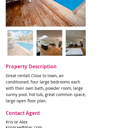
Property Description
Great rental! Close to town, air
conditioned, four large bedrooms each
with their own bath, powder room, large
sunny pool, hot tub, great common space,
large open floor plan.
Contact Agent
Kris or Alex
krisgrae@mac.com