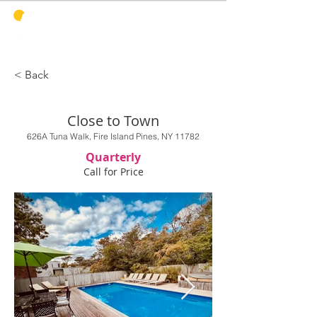
PINES
HARBOR
REALTY
< Back
Close to Town
626A Tuna Walk, Fire Island Pines, NY 11782
Quarterly
Call for Price