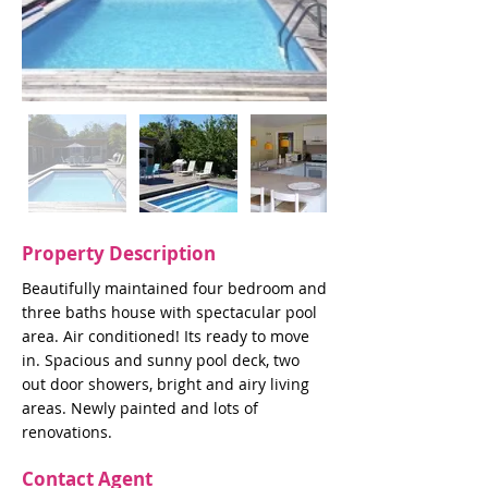
Property Description
Beautifully maintained four bedroom and
three baths house with spectacular pool
area. Air conditioned! Its ready to move
in. Spacious and sunny pool deck, two
out door showers, bright and airy living
areas. Newly painted and lots of
renovations.
Contact Agent