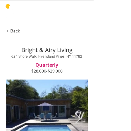
PINES
HARBOR
REALTY
< Back
Bright & Airy Living
624 Shore Walk, Fire Island Pines, NY 11782
Quarterly
$28,000-$29,000