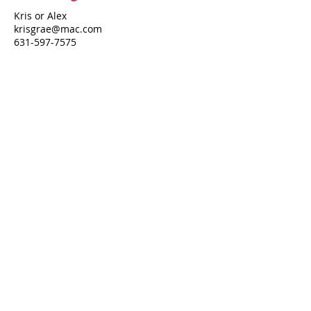
Kris or Alex
krisgrae@mac.com
631-597-7575
Property Details
Bedrooms
Bathrooms
4
3
Air Conditioning
Yes
Property Location
624 Shore Walk
624 Shore Walk, Fire Island Pines, NY
11782
Pines Harbor Realty Standard Operating Procedures
©
2022-2026
by Pines Harbor Realty