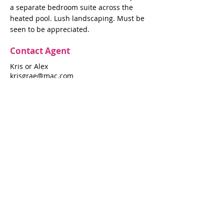
a separate bedroom suite across the
heated pool. Lush landscaping. Must be
seen to be appreciated.
Contact Agent
Kris or Alex
krisgrae@mac.com
631-597-7575
Property Details
Bedrooms
Bathrooms
3
3.5
Air Conditioning
Yes
Property Location
606 A Shore Walk
606 A Shore Walk, Fire Island Pines, NY
11782