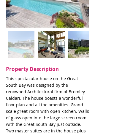
Property Description
This spectacular house on the Great
South Bay was designed by the
renowned Architectural firm of Bromley-
Caldari. The house boasts a wonderful
floor plan and all the amenities. Grand
scale great room with open kitchen. Walls
of glass open into the large screen room
with the Great South Bay just outside.
Two master suites are in the house plus