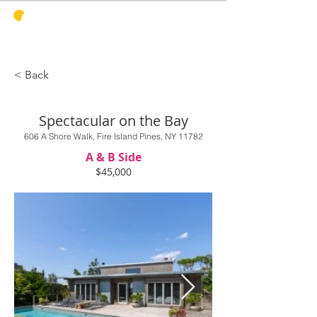
PINES
HARBOR
REALTY
< Back
Spectacular on the Bay
606 A Shore Walk, Fire Island Pines, NY 11782
A & B Side
$45,000