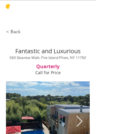
PINES
HARBOR
REALTY
< Back
Fantastic and Luxurious
583 Seaview Walk, Fire Island Pines, NY 11782
Quarterly
Call for Price