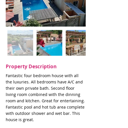
Property Description
Fantastic four bedroom house with all
the luxuries. All bedrooms have A/C and
their own private bath. Second floor
living room combined with the dinning
room and kitchen. Great for entertaining.
Fantastic pool and hot tub area complete
with outdoor shower and wet bar. This
house is great.