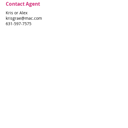
Contact Agent
Kris or Alex
krisgrae@mac.com
631-597-7575
Property Details
Bedrooms
Bathrooms
4
5
Air Conditioning
Yes
Property Location
583 Seaview Walk
583 Seaview Walk, Fire Island Pines, NY
11782
Pines Harbor Realty Standard Operating Procedures
©
2022-2026
by Pines Harbor Realty