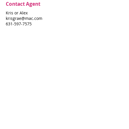
Contact Agent
Kris or Alex
krisgrae@mac.com
631-597-7575
Property Details
Bedrooms
Bathrooms
3
2
Air Conditioning
N/A
Property Location
515 Porgie Walk
515 Porgie Walk, Fire Island Pines, NY
11782
Pines Harbor Realty Standard Operating Procedures
©
2022-2026
by Pines Harbor Realty