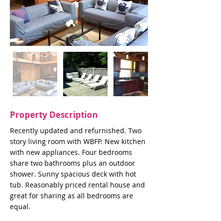
Property Description
Recently updated and refurnished. Two
story living room with WBFP. New kitchen
with new appliances. Four bedrooms
share two bathrooms plus an outdoor
shower. Sunny spacious deck with hot
tub. Reasonably priced rental house and
great for sharing as all bedrooms are
equal.