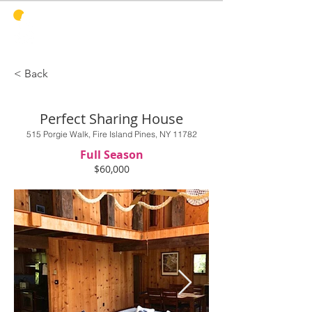
PINES
HARBOR
REALTY
< Back
Perfect Sharing House
515 Porgie Walk, Fire Island Pines, NY 11782
Full Season
$60,000