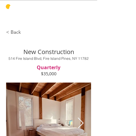
PINES
HARBOR
REALTY
< Back
New Construction
514 Fire Island Blvd, Fire Island Pines, NY 11782
Quarterly
$35,000