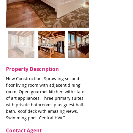
Property Description
New Construction. Sprawling second
floor living room with adjacent dining
room. Open gourmet kitchen with state
of art appliances. Three primary suites
with private bathrooms plus guest half
bath. Roof deck with amazing views.
Swimming pool. Central HVAC.
Contact Agent