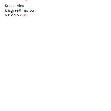
Kris or Alex
krisgrae@mac.com
631-597-7575
Property Details
Bedrooms
Bathrooms
3
3.5
Air Conditioning
Yes
Property Location
514 Fire Island Blvd
514 Fire Island Blvd, Fire Island Pines, NY
11782
Pines Harbor Realty Standard Operating Procedures
©
2022-2026
by Pines Harbor Realty