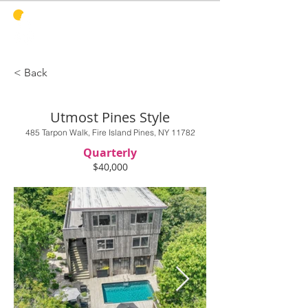
PINES
HARBOR
REALTY
< Back
Utmost Pines Style
485 Tarpon Walk, Fire Island Pines, NY 11782
Quarterly
$40,000