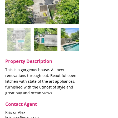
Property Description
This is a gorgeous house. All new
renovations through out. Beautiful open
kitchen with state of the art appliances,
furnished with the utmost of style and
great bay and ocean views.
Contact Agent
Kris or Alex
krisgrae@mac.com