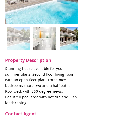
Property Description
Stunning house available for your
summer plans. Second floor living room
with an open floor plan. Three nice
bedrooms share two and a half baths.
Roof deck with 360-degree views.
Beautiful pool area with hot tub and lush
landscaping
Contact Agent