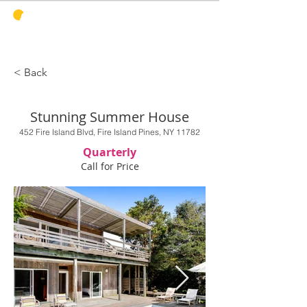
PINES
HARBOR
REALTY
< Back
Stunning Summer House
452 Fire Island Blvd, Fire Island Pines, NY 11782
Quarterly
Call for Price