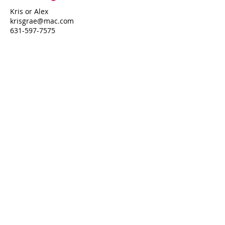
Kris or Alex
krisgrae@mac.com
631-597-7575
Property Details
Bedrooms
Bathrooms
3
2.5
Air Conditioning
N/A
Property Location
452 Fire Island Blvd
452 Fire Island Blvd, Fire Island Pines, NY
11782
Pines Harbor Realty Standard Operating Procedures
©
2022-2026
by Pines Harbor Realty