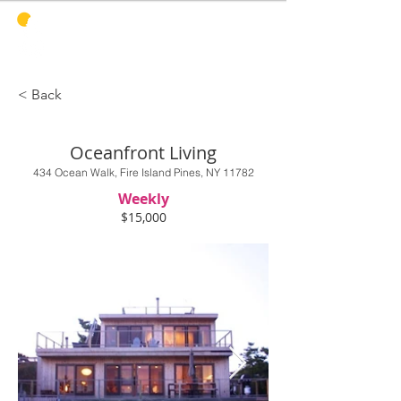
PINES
HARBOR
REALTY
< Back
Oceanfront Living
434 Ocean Walk, Fire Island Pines, NY 11782
Weekly
$15,000