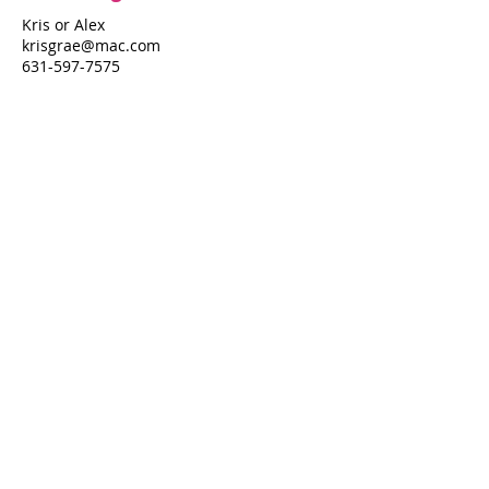
Kris or Alex
krisgrae@mac.com
631-597-7575
Property Details
Bedrooms
Bathrooms
5
3
Air Conditioning
Yes
Property Location
434 Ocean Walk
434 Ocean Walk, Fire Island Pines, NY
11782
Pines Harbor Realty Standard Operating Procedures
©
2022-2026
by Pines Harbor Realty