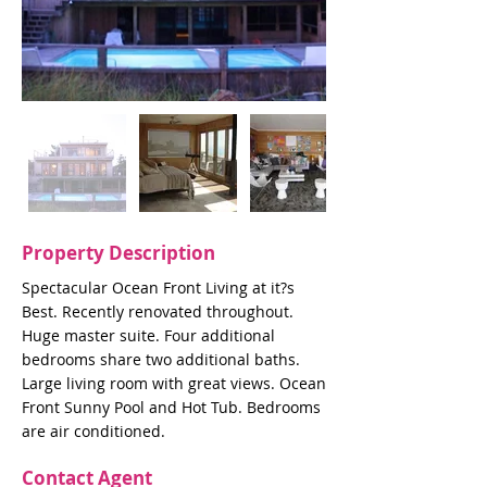
Property Description
Spectacular Ocean Front Living at it?s
Best. Recently renovated throughout.
Huge master suite. Four additional
bedrooms share two additional baths.
Large living room with great views. Ocean
Front Sunny Pool and Hot Tub. Bedrooms
are air conditioned.
Contact Agent