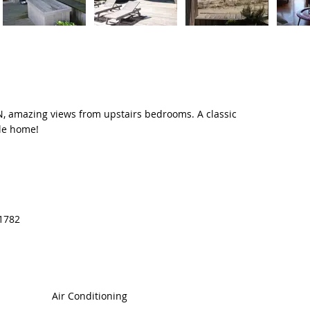
 amazing views from upstairs bedrooms. A classic
ble home!
11782
Air Conditioning