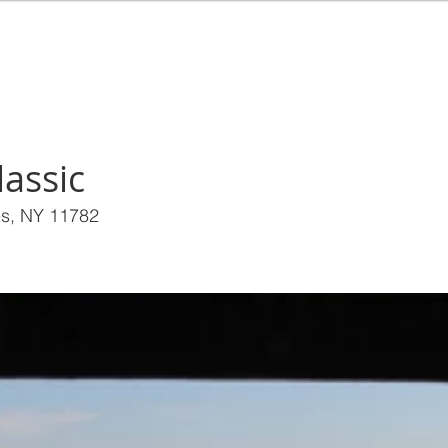
EALTY
HOME
BUY
RENT
SEL
assic
es, NY 11782