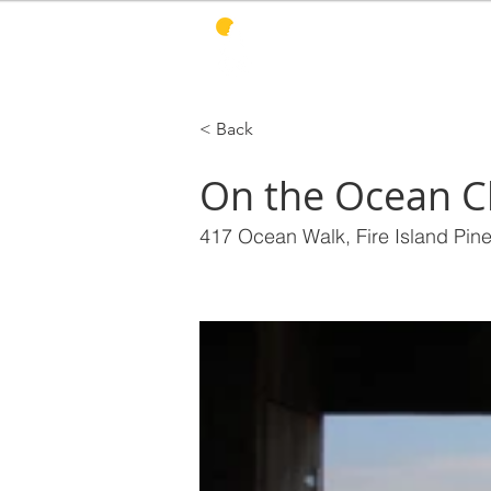
PINES HARBOR
R
< Back
On the Ocean Cl
417 Ocean Walk, Fire Island Pin