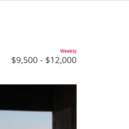
L
ABOUT
AGENTS
CONTACT
Weekly
$9,500 - $12,000