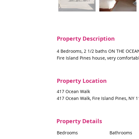
Property Description
4 Bedrooms, 2 1/2 baths ON THE OCEAN,
Fire Island Pines house, very comforta
Property Location
417 Ocean Walk
417 Ocean Walk, Fire Island Pines, NY 
Property Details
Bedrooms
Bathrooms