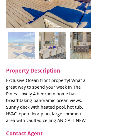
Property Description
Exclusive Ocean front property! What a
great way to spend your week in The
Pines. Lovely 4 bedroom home has
breathtaking panoramic ocean views.
Sunny deck with heated pool, hot tub,
HVAC, open floor plan, large common
area with vaulted ceiling AND ALL NEW.
Contact Agent