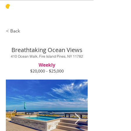
PINES
HARBOR
REALTY
< Back
Breathtaking Ocean Views
410 Ocean Walk, Fire Island Pines, NY 11782
Weekly
$20,000 - $25,000