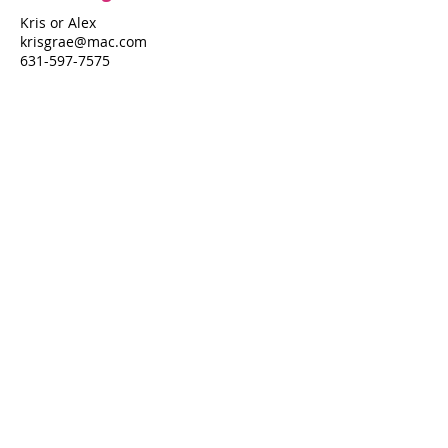
Kris or Alex
krisgrae@mac.com
631-597-7575
Property Details
Bedrooms
Bathrooms
4
4.5
Air Conditioning
Yes
Property Location
410 Ocean Walk
410 Ocean Walk, Fire Island Pines, NY
11782
Pines Harbor Realty Standard Operating Procedures
©
2022-2026
by Pines Harbor Realty