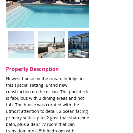
Property Description
Newest house on the ocean. Indulge in
this special setting. Brand new
construction on the ocean. The pool deck
is fabulous with 2 dining areas and hot
tub. The house was curated with the
utmost attention to detail. 2 ocean facing
primary suites, plus 2 gust that share one
bath, plus a den/ TV room that can
transition into a 5th bedroom with