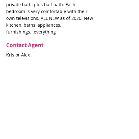
private bath, plus half bath. Each
bedroom is very comfortable with their
own televisions. ALL NEW as of 2026. New
kitchen, baths, appliances,
furnishings...everything
Contact Agent
Kris or Alex
krisgrae@mac.com
631-597-7575
Property Details
Bedrooms
Bathrooms
4
4.5
Air Conditioning
Yes
Property Location
403 Ocean Walk