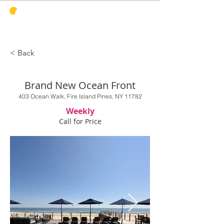
PINES
HARBOR
REALTY
< Back
Brand New Ocean Front
403 Ocean Walk, Fire Island Pines, NY 11782
Weekly
Call for Price