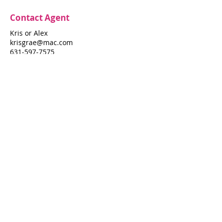
Contact Agent
Kris or Alex
krisgrae@mac.com
631-597-7575
Property Details
Bedrooms
Bathrooms
3
4
Air Conditioning
Yes
Property Location
391 Neptune Walk
391 Neptune Walk, Fire Island Pines, NY
11782
Pines Harbor Realty Standard Operating Procedures