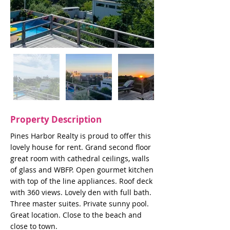
Property Description
Pines Harbor Realty is proud to offer this
lovely house for rent. Grand second floor
great room with cathedral ceilings, walls
of glass and WBFP. Open gourmet kitchen
with top of the line appliances. Roof deck
with 360 views. Lovely den with full bath.
Three master suites. Private sunny pool.
Great location. Close to the beach and
close to town.