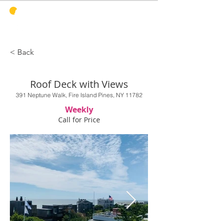
PINES
HARBOR
REALTY
< Back
Roof Deck with Views
391 Neptune Walk, Fire Island Pines, NY 11782
Weekly
Call for Price