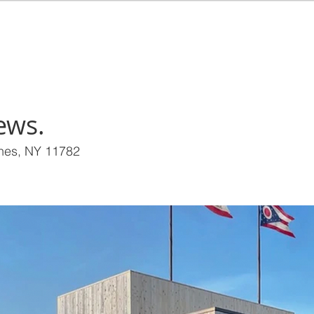
EALTY
HOME
BUY
RENT
SEL
ews.
ines, NY 11782