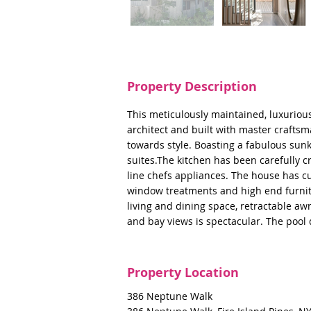
Property Description
This meticulously maintained, luxurio
architect and built with master crafts
towards style. Boasting a fabulous sun
suites.The kitchen has been carefully c
line chefs appliances. The house has c
window treatments and high end furnitu
living and dining space, retractable a
and bay views is spectacular. The poo
Property Location
386 Neptune Walk