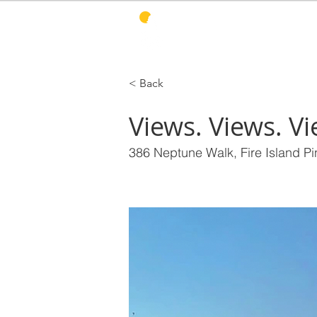
PINES HARBOR
R
< Back
Views. Views. Vi
386 Neptune Walk, Fire Island P