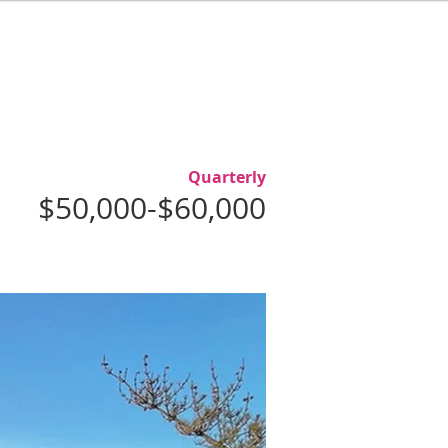
L
ABOUT
AGENTS
CONTACT
Quarterly
$50,000-$60,000