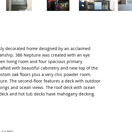
usly decorated home designed by an acclaimed
manship. 386 Neptune was created with an eye
ken living room and four spacious primary
rafted with beautiful cabinetry and new top of the
ustom oak floors plus a very chic powder room.
re. The second-floor features a deck with outdoor
wnings and ocean views. The roof deck with ocean
l deck and hot tub decks have mahogany decking.