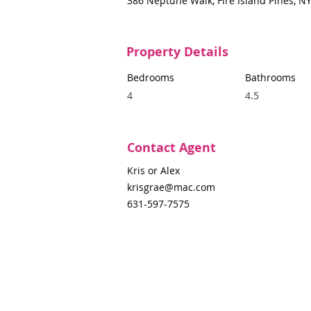
386 Neptune Walk, Fire Island Pines, N
Property Details
Bedrooms
Bathrooms
4
4.5
Contact Agent
Kris or Alex
krisgrae@mac.com
631-597-7575