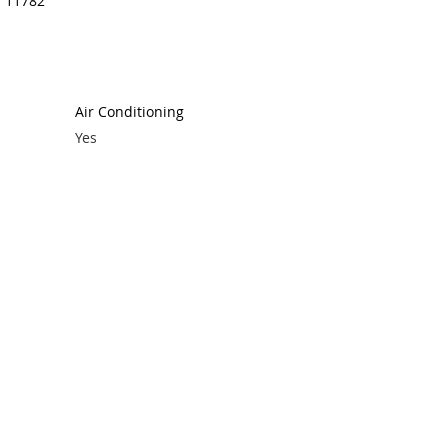
Y 11782
Air Conditioning
Yes
Pines Harbor Realty Standard Operating Procedures