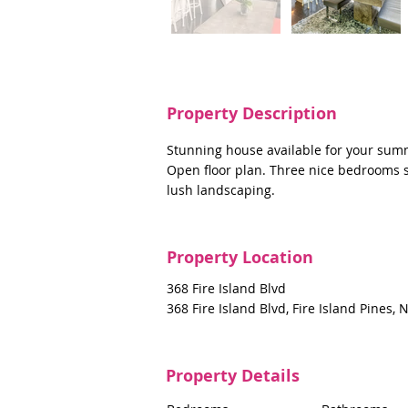
Property Description
Stunning house available for your sum
Open floor plan. Three nice bedrooms s
lush landscaping.
Property Location
368 Fire Island Blvd
368 Fire Island Blvd, Fire Island Pines,
Property Details