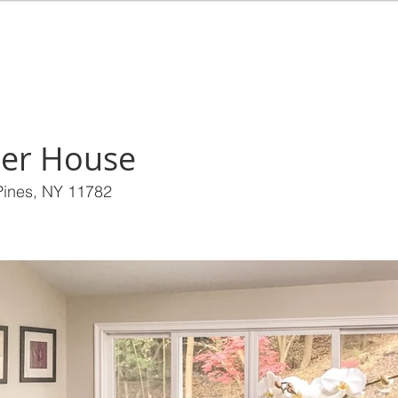
EALTY
HOME
BUY
RENT
SEL
er House
 Pines, NY 11782