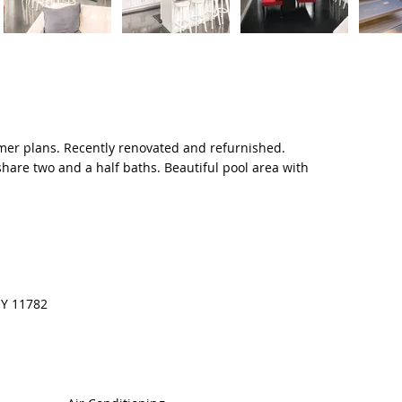
mer plans. Recently renovated and refurnished.
hare two and a half baths. Beautiful pool area with
 NY 11782