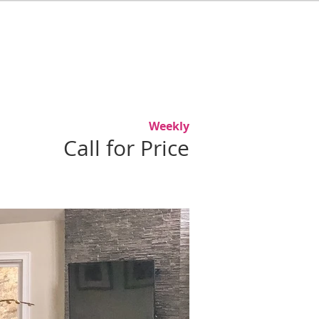
L
ABOUT
AGENTS
CONTACT
Weekly
Call for Price