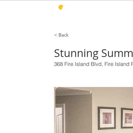
PINES HARBOR
R
< Back
Stunning Summ
368 Fire Island Blvd, Fire Island