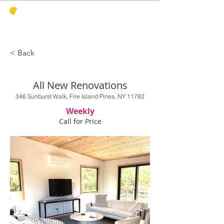
PINES
HARBOR
REALTY
< Back
All New Renovations
346 Sunburst Walk, Fire Island Pines, NY 11782
Weekly
Call for Price