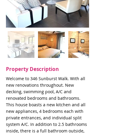
Property Description
Welcome to 346 Sunburst Walk. With all
new renovations throughout. New
decking, swimming pool, A/C and
renovated bedrooms and bathrooms.
This house boasts a new kitchen and all
new appliances, 4 bedrooms each with
private entrances, and individual split
system A/C. In addition to 2.5 bathrooms
inside, there is a full bathroom outside,