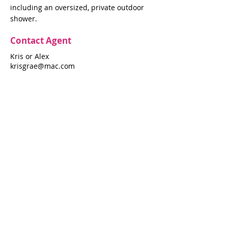
including an oversized, private outdoor
shower.
Contact Agent
Kris or Alex
krisgrae@mac.com
631-597-7575
Property Details
Bedrooms
Bathrooms
4
3.5
Air Conditioning
Yes
Property Location
346 Sunburst Walk
346 Sunburst Walk, Fire Island Pines, NY
11782