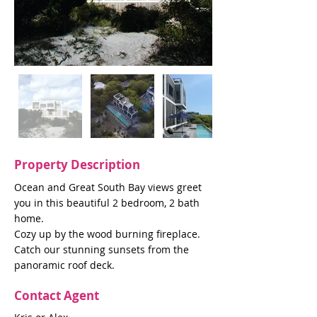
Property Description
Ocean and Great South Bay views greet
you in this beautiful 2 bedroom, 2 bath
home.
Cozy up by the wood burning fireplace.
Catch our stunning sunsets from the
panoramic roof deck.
Contact Agent