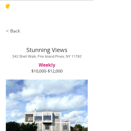
PINES
HARBOR
REALTY
< Back
Stunning Views
342 Shell Walk, Fire Island Pines, NY 11782
Weekly
$10,000-$12,000