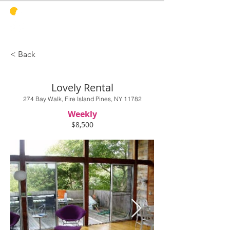
PINES
HARBOR
REALTY
< Back
Lovely Rental
274 Bay Walk, Fire Island Pines, NY 11782
Weekly
$8,500