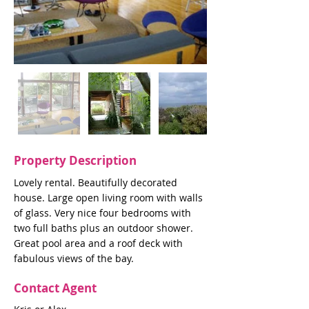
Property Description
Lovely rental. Beautifully decorated
house. Large open living room with walls
of glass. Very nice four bedrooms with
two full baths plus an outdoor shower.
Great pool area and a roof deck with
fabulous views of the bay.
Contact Agent