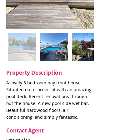
Property Description
A lovely 3 bedroom bay front house.
Situated on a corner lot with an amazing
pool deck. Recent renovations through
out the house. A new pool side wet bar.
Beautiful hardwood floors, air
conditioning, and simply fantastic.
Contact Agent