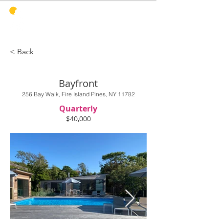
PINES
HARBOR
REALTY
< Back
Bayfront
256 Bay Walk, Fire Island Pines, NY 11782
Quarterly
$40,000