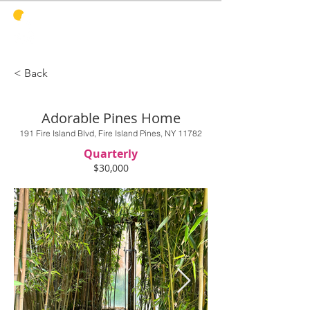
PINES
HARBOR
REALTY
< Back
Adorable Pines Home
191 Fire Island Blvd, Fire Island Pines, NY 11782
Quarterly
$30,000