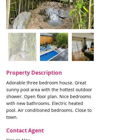
Property Description
Adorable three bedroom house. Great
sunny pool area with the hottest outdoor
shower. Open floor plan. Nice bedrooms
with new bathrooms. Electric heated
pool. Air conditioned bedrooms. Close to
town.
Contact Agent