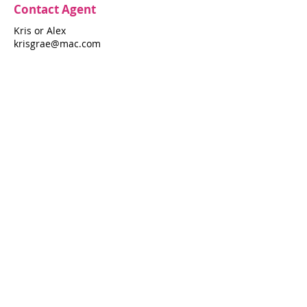
Contact Agent
Kris or Alex
krisgrae@mac.com
631-597-7575
Property Details
Bedrooms
Bathrooms
3
3
Air Conditioning
Yes
Property Location
172 Pine Walk
172 Pine Walk, Fire Island Pines, NY 11782
Pines Harbor Realty Standard Operating Procedures
©
2022-2026
by Pines Harbor Realty