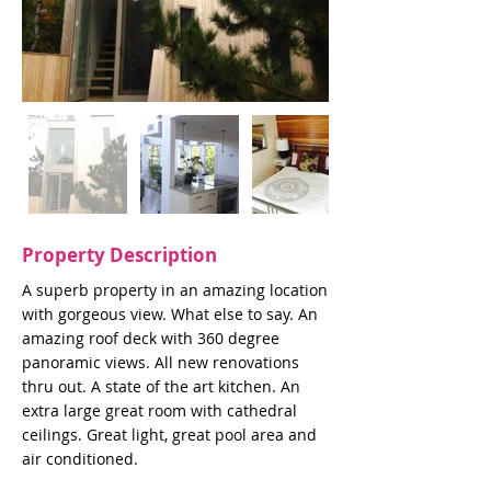
Property Description
A superb property in an amazing location
with gorgeous view. What else to say. An
amazing roof deck with 360 degree
panoramic views. All new renovations
thru out. A state of the art kitchen. An
extra large great room with cathedral
ceilings. Great light, great pool area and
air conditioned.