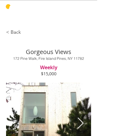
PINES
HARBOR
REALTY
< Back
Gorgeous Views
172 Pine Walk, Fire Island Pines, NY 11782
Weekly
$15,000