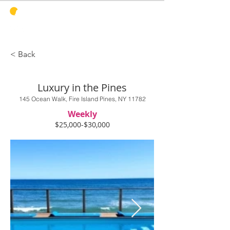
PINES
HARBOR
REALTY
< Back
Luxury in the Pines
145 Ocean Walk, Fire Island Pines, NY 11782
Weekly
$25,000-$30,000