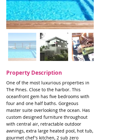
Property Description
One of the most luxurious properties in
The Pines. Close to the harbor. This
oceanfront gem has five bedrooms with
four and one half baths. Gorgeous
master suite overlooking the ocean. Has
custom designed furniture throughout
with central air, retractable outdoor
awnings, extra large heated pool, hot tub,
gourmet chef's kitchen, 2 sub zero