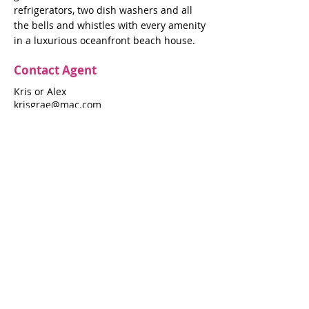
refrigerators, two dish washers and all
the bells and whistles with every amenity
in a luxurious oceanfront beach house.
Contact Agent
Kris or Alex
krisgrae@mac.com
631-597-7575
Property Details
Bedrooms
Bathrooms
5
4.5
Air Conditioning
Yes
Property Location
145 Ocean Walk
145 Ocean Walk, Fire Island Pines, NY
11782