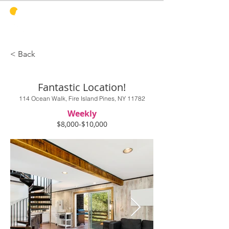
PINES
HARBOR
REALTY
< Back
Fantastic Location!
114 Ocean Walk, Fire Island Pines, NY 11782
Weekly
$8,000-$10,000