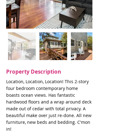
Property Description
Location, Location, Location! This 2-story
four bedroom contemporary home
boasts ocean views. Has fantastic
hardwood floors and a wrap around deck
made out of cedar with total privacy. A
beautiful make over just re-done. All new
furniture, new beds and bedding. C'mon
in!