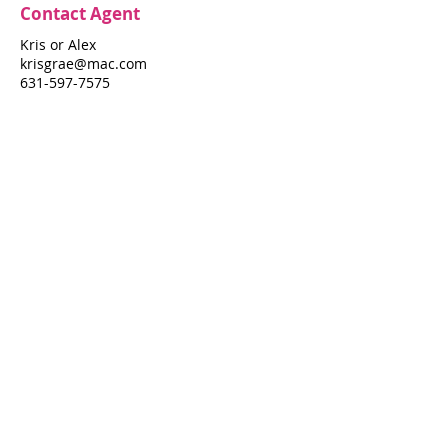
Contact Agent
Kris or Alex
krisgrae@mac.com
631-597-7575
Property Details
Bedrooms
Bathrooms
4
2
Air Conditioning
Property Location
114 Ocean Walk
114 Ocean Walk, Fire Island Pines, NY
11782
Pines Harbor Realty Standard Operating Procedures
©
2022-2026
by Pines Harbor Realty