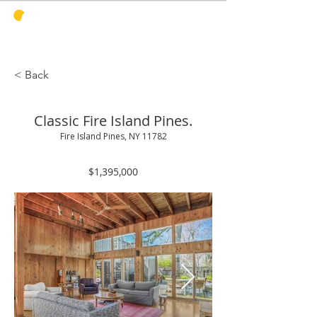
PINES
HARBOR
REALTY
< Back
Classic Fire Island Pines.
Fire Island Pines, NY 11782
$1,395,000