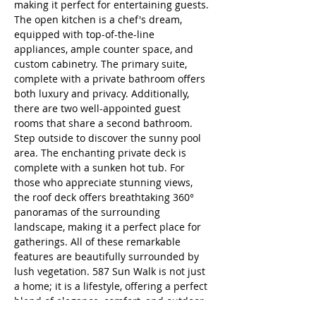
making it perfect for entertaining guests. 
The open kitchen is a chef's dream, 
equipped with top-of-the-line 
appliances, ample counter space, and 
custom cabinetry. The primary suite, 
complete with a private bathroom offers 
both luxury and privacy. Additionally, 
there are two well-appointed guest 
rooms that share a second bathroom. 
Step outside to discover the sunny pool 
area. The enchanting private deck is 
complete with a sunken hot tub. For 
those who appreciate stunning views, 
the roof deck offers breathtaking 360° 
panoramas of the surrounding 
landscape, making it a perfect place for 
gatherings. All of these remarkable 
features are beautifully surrounded by 
lush vegetation. 587 Sun Walk is not just 
a home; it is a lifestyle, offering a perfect 
blend of elegance, comfort, and outdoor 
living.