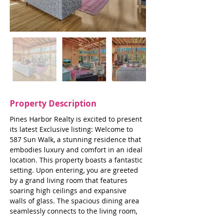
Property Description
Pines Harbor Realty is excited to present 
its latest Exclusive listing: Welcome to 
587 Sun Walk, a stunning residence that 
embodies luxury and comfort in an ideal 
location. This property boasts a fantastic 
setting. Upon entering, you are greeted 
by a grand living room that features 
soaring high ceilings and expansive 
walls of glass. The spacious dining area 
seamlessly connects to the living room, 