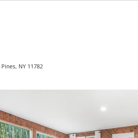
EALTY
HOME
BUY
RENT
SEL
d Pines, NY 11782