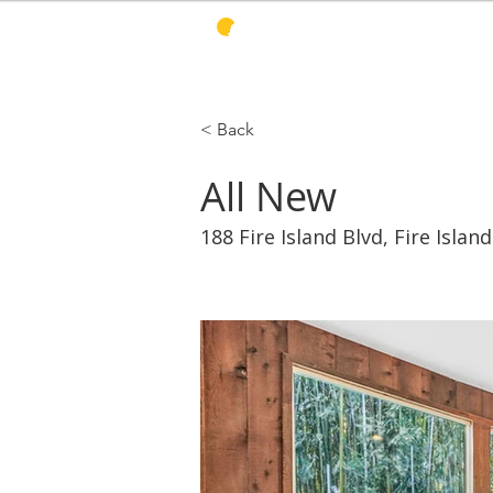
PINES HARBOR
R
< Back
All New
188 Fire Island Blvd, Fire Islan