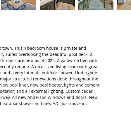
to town. This 4 bedroom house is private and 
y suites overlooking the beautiful pool deck. 2 
throoms are new as of 2025. A galley kitchen with 
ecently redone. A nice sized living room with great 
ub and a very intimate outdoor shower. Undergone 
 major structural renovations done throughout the 
New pool liner, new pool heater, lights and cement 
xterior) and all external lighting. Custom cedar 
alkway. All new Anderson Windows and doors. New 
d outdoor shower and new A/C. Just move in.