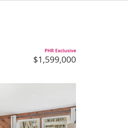
L
ABOUT
AGENTS
CONTACT
PHR Exclusive
$1,599,000