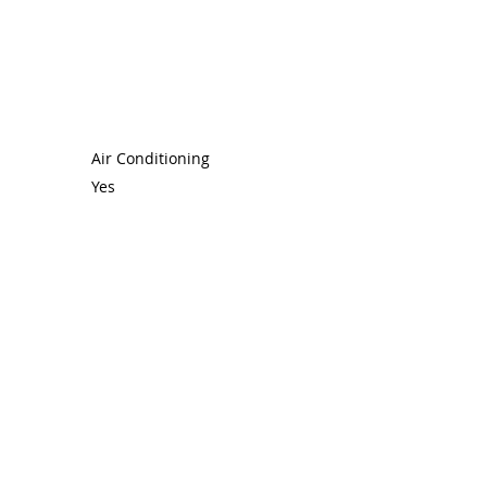
Air Conditioning
Yes