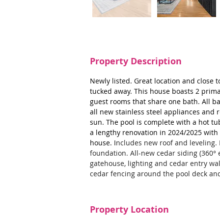
Property Description
Newly listed. Great location and close 
tucked away. This house boasts 2 primar
guest rooms that share one bath. All ba
all new stainless steel appliances and r
sun. The pool is complete with a hot t
a lengthy renovation in 2024/2025 with
house. I
ncludes new roof and leveling. 
foundation. All-new cedar siding (360° e
gatehouse, lighting and cedar entry w
cedar fencing around the pool deck an
Property Location