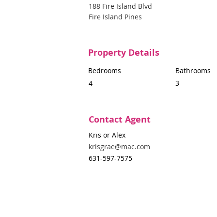
188 Fire Island Blvd
Fire Island Pines
Property Details
Bedrooms
Bathrooms
4
3
Contact Agent
Kris or Alex
krisgrae@mac.com
631-597-7575