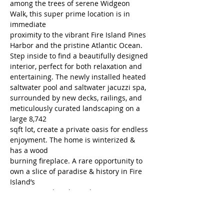
among the trees of serene Widgeon 
Walk, this super prime location is in 
immediate
proximity to the vibrant Fire Island Pines 
Harbor and the pristine Atlantic Ocean.
Step inside to find a beautifully designed 
interior, perfect for both relaxation and
entertaining. The newly installed heated 
saltwater pool and saltwater jacuzzi spa,
surrounded by new decks, railings, and 
meticulously curated landscaping on a 
large 8,742
sqft lot, create a private oasis for endless 
enjoyment. The home is winterized & 
has a wood
burning fireplace. A rare opportunity to 
own a slice of paradise & history in Fire 
Island’s
most coveted enclave, The Pines.
Property Location