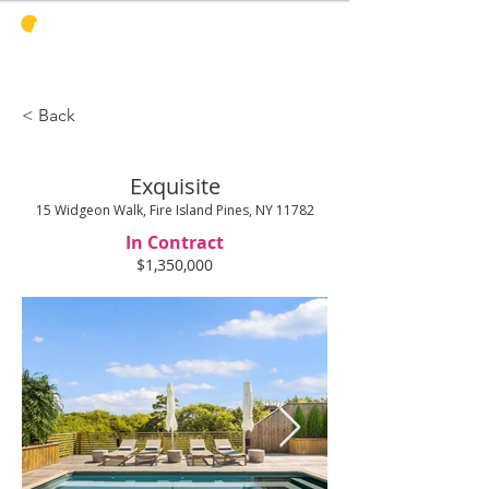
PINES
HARBOR
REALTY
< Back
Exquisite
15 Widgeon Walk, Fire Island Pines, NY 11782
In Contract
$1,350,000