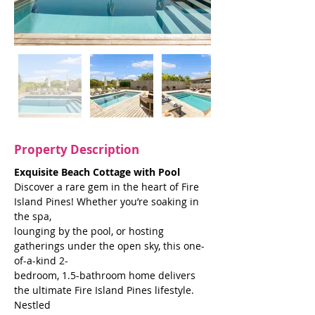
Property Description
Exquisite Beach Cottage with Pool
Discover a rare gem in the heart of Fire 
Island Pines! Whether you’re soaking in 
the spa,
lounging by the pool, or hosting 
gatherings under the open sky, this one-
of-a-kind 2-
bedroom, 1.5-bathroom home delivers 
the ultimate Fire Island Pines lifestyle. 
Nestled